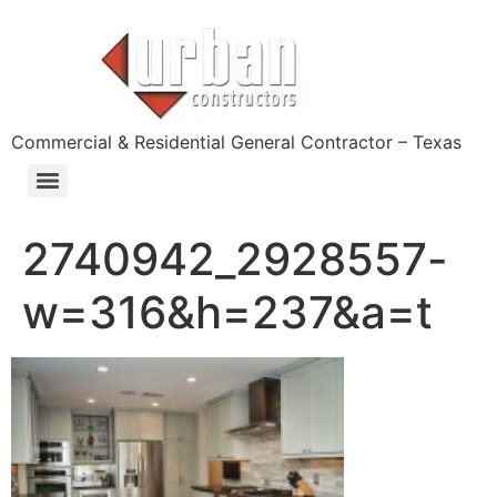
content
Commercial & Residential General Contractor – Texas
2740942_2928557-
w=316&h=237&a=t