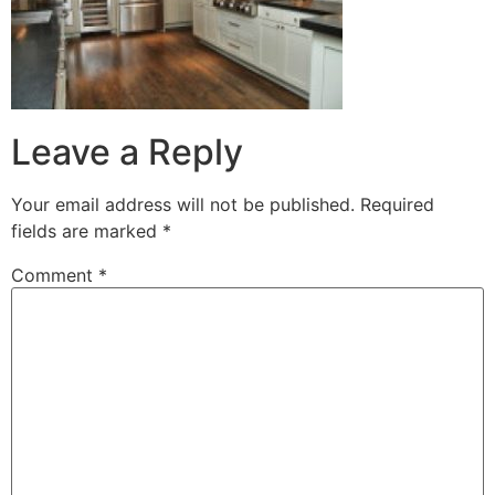
Leave a Reply
Your email address will not be published.
Required
fields are marked
*
Comment
*