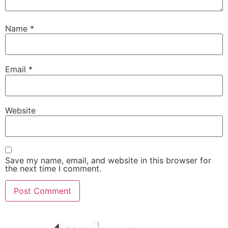
Name
*
Email
*
Website
Save my name, email, and website in this browser for
the next time I comment.