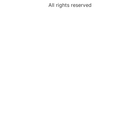
All rights reserved