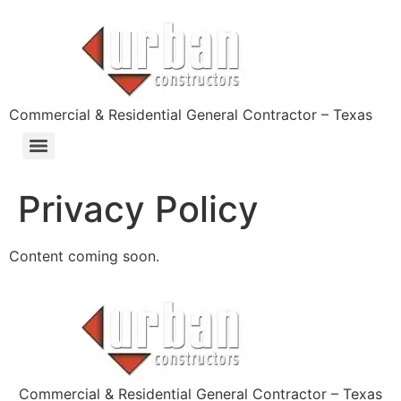
content
Commercial & Residential General Contractor – Texas
Privacy Policy
Content coming soon.
Commercial & Residential General Contractor – Texas