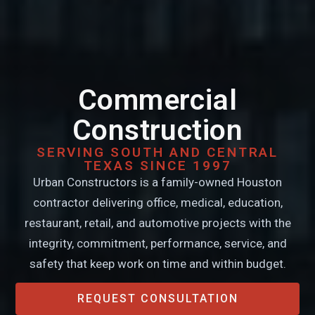
Commercial
Construction
SERVING SOUTH AND CENTRAL
TEXAS SINCE 1997
Urban Constructors is a family-owned Houston
contractor delivering office, medical, education,
restaurant, retail, and automotive projects with the
integrity, commitment, performance, service, and
safety that keep work on time and within budget.
REQUEST CONSULTATION