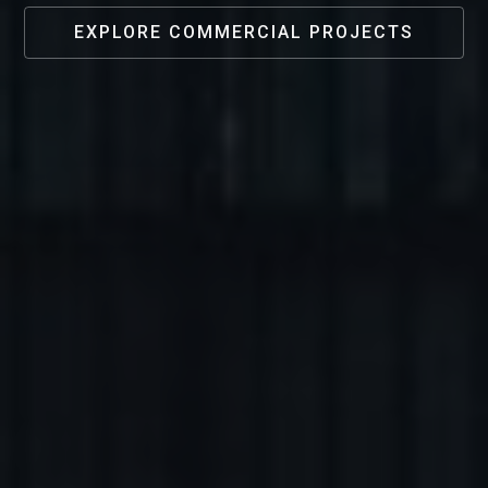
EXPLORE COMMERCIAL PROJECTS