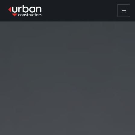
content
☰
HOME
SERVICES
PROJECTS
INSIGHTS
VENDOR REQUEST
CONTACT
CONTACT US