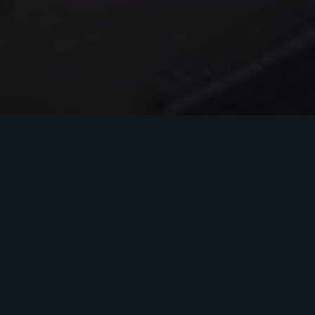
COMMERCIAL CONSTRUCTION IN
TEXAS
A Dedication to
Quality Construction