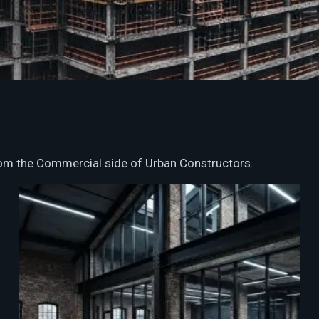
from the Commercial side of Urban Constructors.