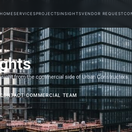
HOME
SERVICES
PROJECTS
INSIGHTS
VENDOR REQUEST
CO
ghts
 insight from the commercial side of Urban Constructors.
CONTACT COMMERCIAL TEAM