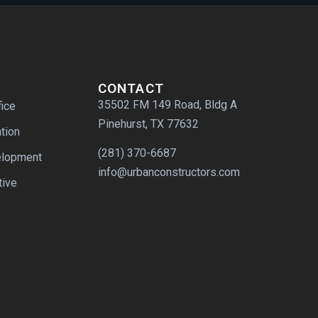
CONTACT
35502 FM 149 Road, Bldg A
fice
Pinehurst, TX 77632
tion
(281) 370-6687
elopment
info@urbanconstructors.com
tive