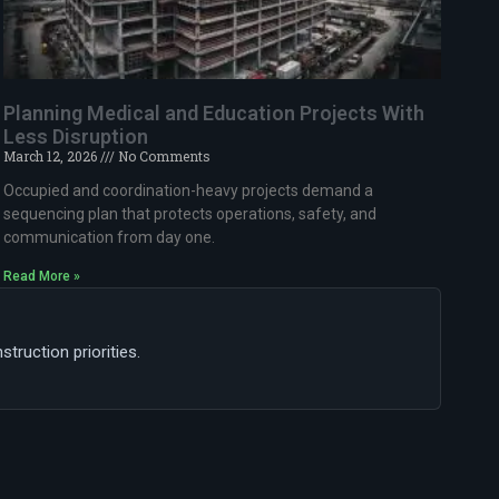
Planning Medical and Education Projects With
Less Disruption
March 12, 2026
No Comments
Occupied and coordination-heavy projects demand a
sequencing plan that protects operations, safety, and
communication from day one.
Read More »
ruction priorities.