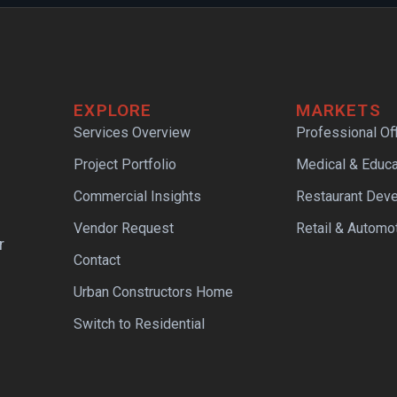
EXPLORE
MARKETS
Services Overview
Professional Of
Project Portfolio
Medical & Educa
Commercial Insights
Restaurant Dev
Vendor Request
Retail & Automo
r
Contact
Urban Constructors Home
Switch to Residential