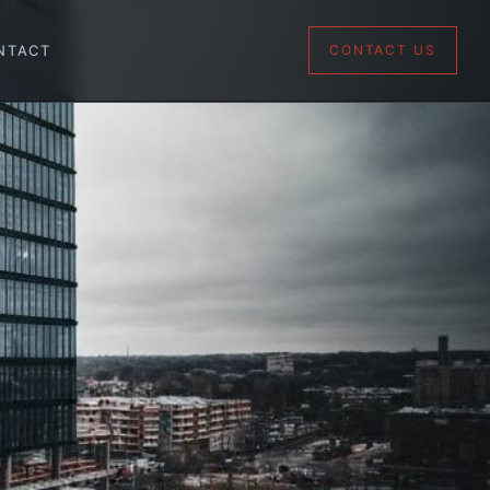
NTACT
CONTACT US