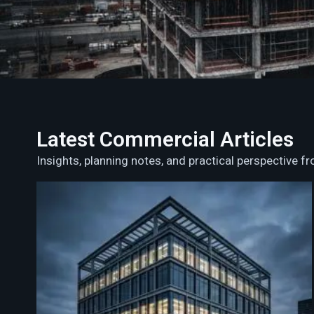
Latest Commercial Articles
Insights, planning notes, and practical perspective 