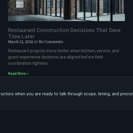
Restaurant Construction Decisions That Save
Time Later
March 12, 2026
No Comments
Restaurant projects move better when kitchen, service, and
guest experience decisions are aligned before field
coordination tightens.
Read More »
tors when you are ready to talk through scope, timing, and preconst