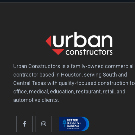
Urban Constructors is a family-owned commercial
contractor based in Houston, serving South and
Central Texas with quality-focused construction fo
office, medical, education, restaurant, retail, and
automotive clients.