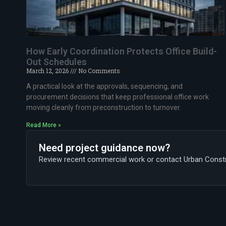
How Early Coordination Protects Office Build-
Out Schedules
March 12, 2026
No Comments
A practical look at the approvals, sequencing, and
procurement decisions that keep professional office work
moving cleanly from preconstruction to turnover.
Read More »
Need project guidance now?
Review recent commercial work or contact Urban Construc