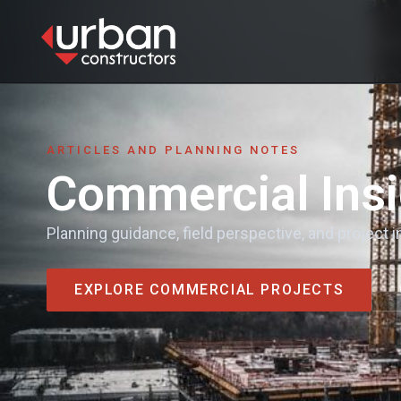
content
HOME
SERVICES
ARTICLES AND PLANNING NOTES
Commercial Insi
PROJECTS
INSIGHTS
Planning guidance, field perspective, and project
VENDOR REQUEST
EXPLORE COMMERCIAL PROJECTS
CONTACT
CONTACT US