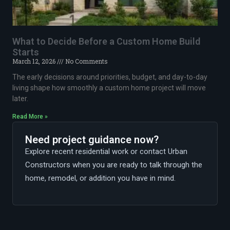
What to Decide Before a Custom Home Build
Starts
March 12, 2026
No Comments
The early decisions around priorities, budget, and day-to-day
living shape how smoothly a custom home project will move
later.
Read More »
Need project guidance now?
Explore recent residential work or contact Urban
Constructors when you are ready to talk through the
home, remodel, or addition you have in mind.