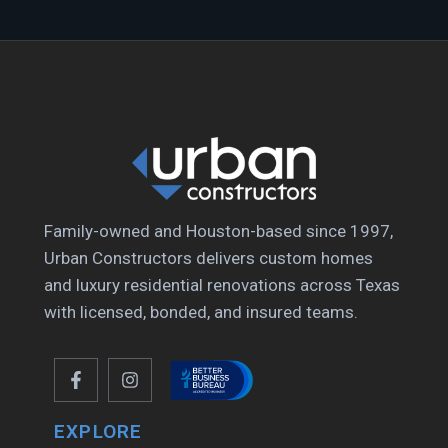
Family-owned and Houston-based since 1997,
Urban Constructors delivers custom homes
and luxury residential renovations across Texas
with licensed, bonded, and insured teams.
EXPLORE