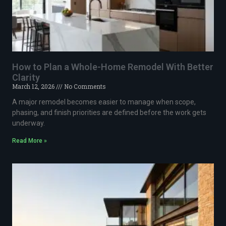
How to Plan a Whole-Home Remodel With Better
Clarity
March 12, 2026
No Comments
A major remodel becomes easier to manage when scope,
phasing, and finish priorities are defined before the work gets
underway.
Read More »