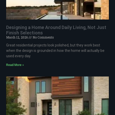
Designing a Home Around Daily Living, Not Just
Finish Selections
March 12, 2026
No Comments
Great residential projects look polished, but they work best
when the design is grounded in how the home will actually be
used every day.
Read More »