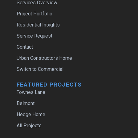
Services Overview
Project Portfolio
Residential Insights
Service Request
Contact
Urban Constructors Home
Switch to Commercial
FEATURED PROJECTS
Townes Lane
Belmont
Hedge Home
All Projects