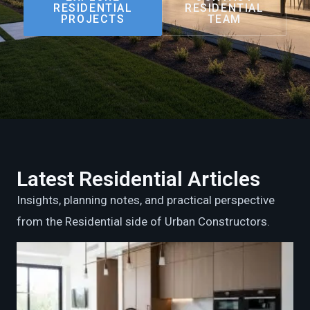
RESIDENTIAL
RESIDENTIAL
PROJECTS
TEAM
Latest Residential Articles
Insights, planning notes, and practical perspective
from the Residential side of Urban Constructors.