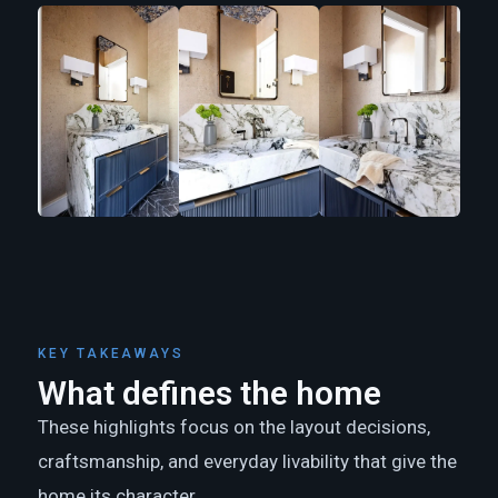
KEY TAKEAWAYS
What defines the home
These highlights focus on the layout decisions,
craftsmanship, and everyday livability that give the
home its character.