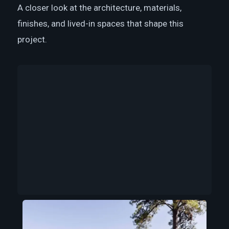
A closer look at the architecture, materials,
finishes, and lived-in spaces that shape this
project.