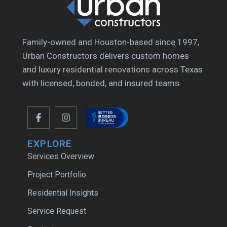
Family-owned and Houston-based since 1997,
Urban Constructors delivers custom homes
and luxury residential renovations across Texas
with licensed, bonded, and insured teams.
EXPLORE
Services Overview
Project Portfolio
Residential Insights
Service Request