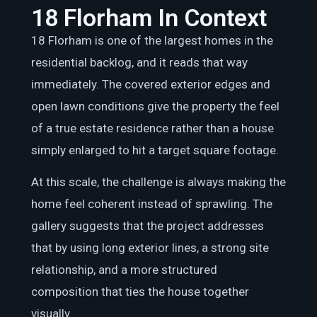
18 Florham In Context
18 Florham is one of the largest homes in the
residential backlog, and it reads that way
immediately. The covered exterior edges and
open lawn conditions give the property the feel
of a true estate residence rather than a house
simply enlarged to hit a target square footage.
At this scale, the challenge is always making the
home feel coherent instead of sprawling. The
gallery suggests that the project addresses
that by using long exterior lines, a strong site
relationship, and a more structured
composition that ties the house together
visually.