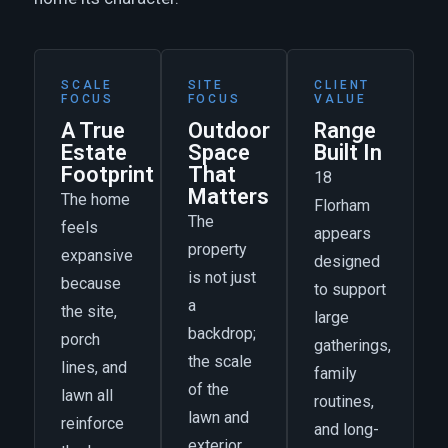
SCALE
SITE
CLIENT
FOCUS
FOCUS
VALUE
A True
Outdoor
Range
Estate
Space
Built In
Footprint
That
18
Matters
The home
Florham
The
feels
appears
property
expansive
designed
is not just
because
to support
a
the site,
large
backdrop;
porch
gatherings,
the scale
lines, and
family
of the
lawn all
routines,
lawn and
reinforce
and long-
exterior