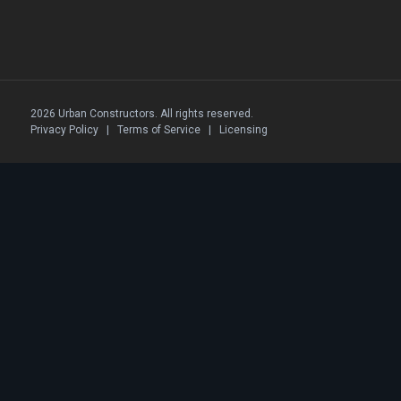
2026 Urban Constructors. All rights reserved.
Privacy Policy
|
Terms of Service
|
Licensing