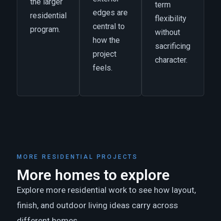
the larger
term
edges are
residential
flexibility
central to
program.
without
how the
sacrificing
project
character.
feels.
MORE RESIDENTIAL PROJECTS
More homes to explore
Explore more residential work to see how layout,
finish, and outdoor living ideas carry across
different homes.