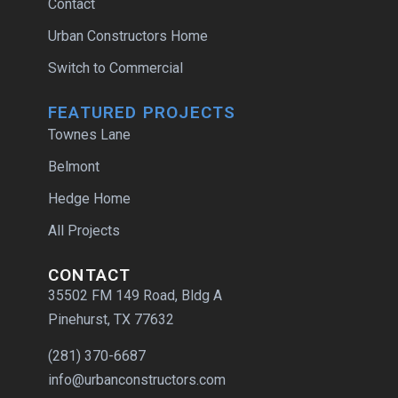
Contact
Urban Constructors Home
Switch to Commercial
FEATURED PROJECTS
Townes Lane
Belmont
Hedge Home
All Projects
CONTACT
35502 FM 149 Road, Bldg A
Pinehurst, TX 77632
(281) 370-6687
info@urbanconstructors.com