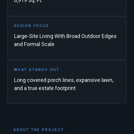
6,919 Sq. Ft.
DESIGN FOCUS
Large-Site Living With Broad Outdoor Edges
and Formal Scale
WHAT STANDS OUT
Long covered porch lines, expansive lawn,
and a true estate footprint
ABOUT THE PROJECT