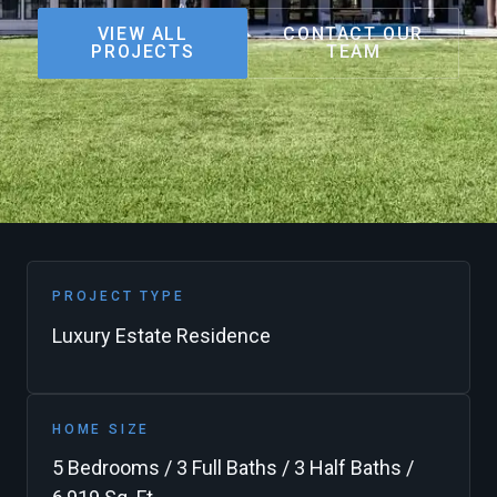
VIEW ALL
CONTACT OUR
PROJECTS
TEAM
PROJECT TYPE
Luxury Estate Residence
HOME SIZE
5 Bedrooms / 3 Full Baths / 3 Half Baths /