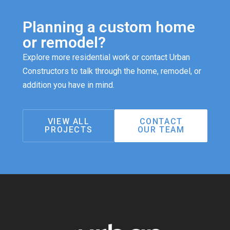
Planning a custom home
or remodel?
Explore more residential work or contact Urban
Constructors to talk through the home, remodel, or
addition you have in mind.
VIEW ALL
CONTACT
PROJECTS
OUR TEAM