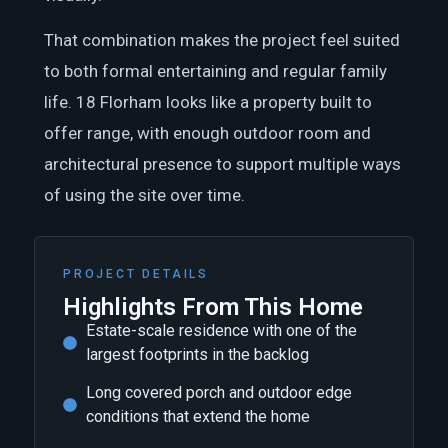
That combination makes the project feel suited
to both formal entertaining and regular family
life. 18 Florham looks like a property built to
offer range, with enough outdoor room and
architectural presence to support multiple ways
of using the site over time.
PROJECT DETAILS
Highlights From This Home
Estate-scale residence with one of the
largest footprints in the backlog
Long covered porch and outdoor edge
conditions that extend the home