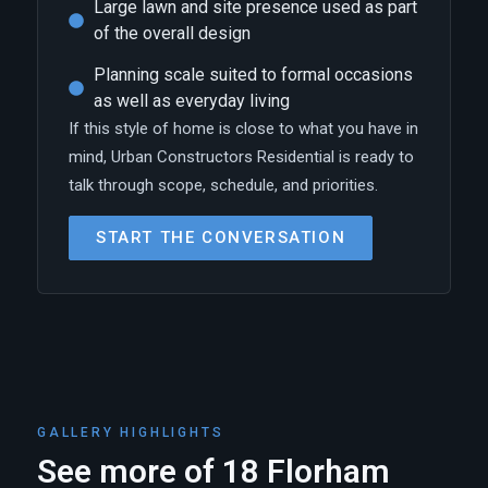
Large lawn and site presence used as part
of the overall design
Planning scale suited to formal occasions
as well as everyday living
If this style of home is close to what you have in
mind, Urban Constructors Residential is ready to
talk through scope, schedule, and priorities.
START THE CONVERSATION
GALLERY HIGHLIGHTS
See more of 18 Florham