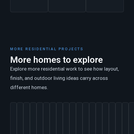
MORE RESIDENTIAL PROJECTS
More homes to explore
Explore more residential work to see how layout,
finish, and outdoor living ideas carry across
different homes.
ARTIST
AUSTIN,
AUSTIN,
HIGH
AUSTIN,
TOMBALL,
AUSTIN,
MAGNOLIA,
AUSTIN,
GLEANNLOCH
AUSTIN
HOUSTON,
AUSTIN,
AUSTIN,
TRADIT
MAG
L
STUDIO
TEXAS
TEXAS
MEADOW
TEXAS
TEXAS
TEXAS
TEXAS
TEXAS
FARMS,
78703
TEXAS
TEXAS
TEXAS
HOME
TEX
C
+
ESTATES,
TEXAS
+
H