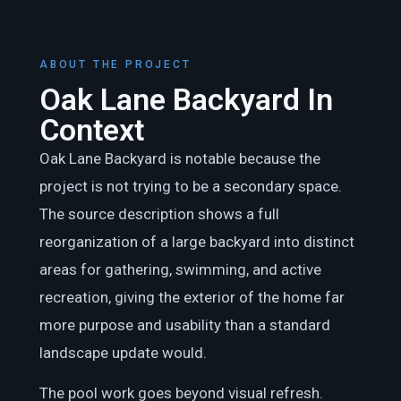
ABOUT THE PROJECT
Oak Lane Backyard In
Context
Oak Lane Backyard is notable because the
project is not trying to be a secondary space.
The source description shows a full
reorganization of a large backyard into distinct
areas for gathering, swimming, and active
recreation, giving the exterior of the home far
more purpose and usability than a standard
landscape update would.
The pool work goes beyond visual refresh.