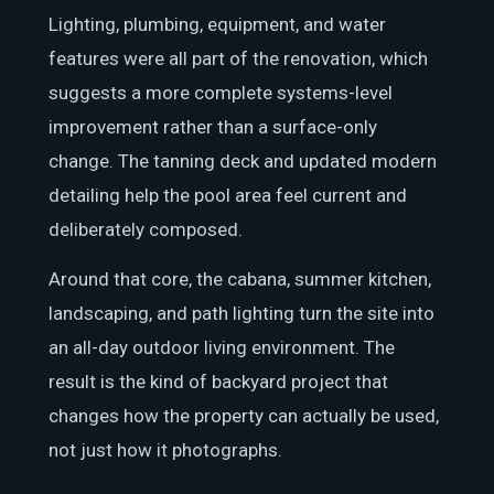
Lighting, plumbing, equipment, and water
features were all part of the renovation, which
suggests a more complete systems-level
improvement rather than a surface-only
change. The tanning deck and updated modern
detailing help the pool area feel current and
deliberately composed.
Around that core, the cabana, summer kitchen,
landscaping, and path lighting turn the site into
an all-day outdoor living environment. The
result is the kind of backyard project that
changes how the property can actually be used,
not just how it photographs.