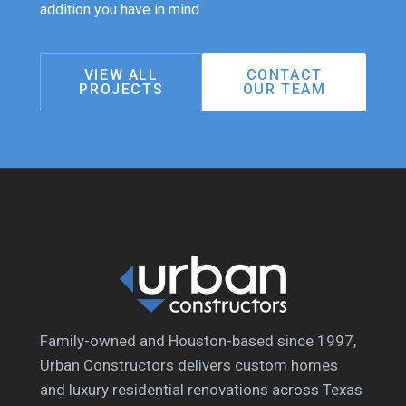
addition you have in mind.
VIEW ALL
CONTACT
PROJECTS
OUR TEAM
Family-owned and Houston-based since 1997,
Urban Constructors delivers custom homes
and luxury residential renovations across Texas