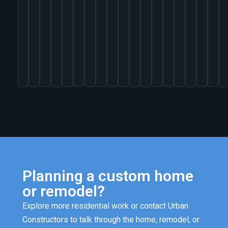
VIEW
PROJECT
Planning a custom home
or remodel?
Explore more residential work or contact Urban
Constructors to talk through the home, remodel, or