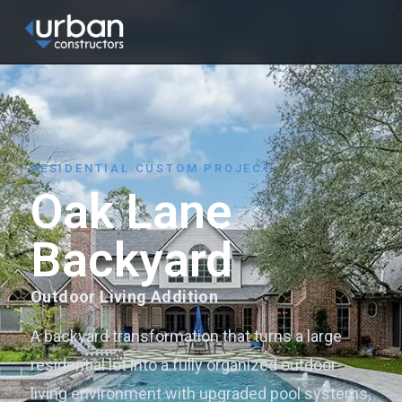
content
HOME
ABOUT
SERVICES
RESIDENTIAL CUSTOM PROJECT
Oak Lane
PROJECTS
BLOG
Backyard
CONTACT
Outdoor Living Addition
GET A QUOTE
A backyard transformation that turns a large
residential lot into a fully organized outdoor-
living environment with upgraded pool systems,