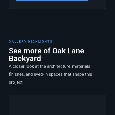
GALLERY HIGHLIGHTS
See more of Oak Lane
Backyard
A closer look at the architecture, materials,
finishes, and lived-in spaces that shape this
project.