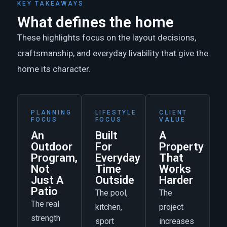
KEY TAKEAWAYS
What defines the home
These highlights focus on the layout decisions,
craftsmanship, and everyday livability that give the
home its character.
PLANNING
LIFESTYLE
CLIENT
FOCUS
FOCUS
VALUE
An
Built
A
Outdoor
For
Property
Program,
Everyday
That
Not
Time
Works
Just A
Outside
Harder
Patio
The pool,
The
The real
kitchen,
project
strength
sport
increases