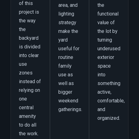
of this
area, and
the
project is
lighting
functional
the way
strategy
value of
the
make the
the lot by
backyard
yard
turning
is divided
useful for
underused
into clear
routine
exterior
use
family
space
zones
use as
into
instead of
well as
something
relying on
bigger
active,
one
weekend
comfortable,
central
gatherings.
and
amenity
organized.
to do all
the work.