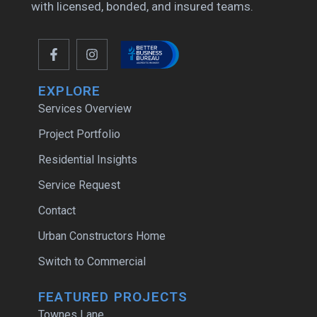
with licensed, bonded, and insured teams.
EXPLORE
Services Overview
Project Portfolio
Residential Insights
Service Request
Contact
Urban Constructors Home
Switch to Commercial
FEATURED PROJECTS
Townes Lane