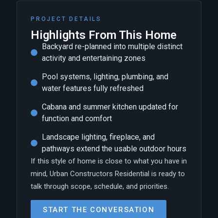
PROJECT DETAILS
Highlights From This Home
Backyard re-planned into multiple distinct
activity and entertaining zones
Pool systems, lighting, plumbing, and
water features fully refreshed
Cabana and summer kitchen updated for
function and comfort
Landscape lighting, fireplace, and
pathways extend the usable outdoor hours
If this style of home is close to what you have in
mind, Urban Constructors Residential is ready to
talk through scope, schedule, and priorities.
START THE CONVERSATION