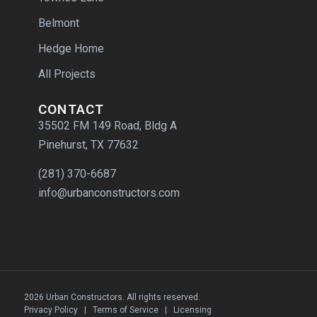
Belmont
Hedge Home
All Projects
CONTACT
35502 FM 149 Road, Bldg A
Pinehurst, TX 77632
(281) 370-6687
info@urbanconstructors.com
2026 Urban Constructors. All rights reserved.
Privacy Policy
|
Terms of Service
|
Licensing