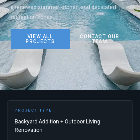
a renewed summer kitchen, and dedicated
recreation zones.
VIEW ALL
CONTACT OUR
PROJECTS
TEAM
PROJECT TYPE
Backyard Addition + Outdoor Living
Renovation