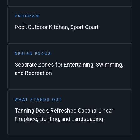
PROGRAM
Pool, Outdoor Kitchen, Sport Court
DESIGN FOCUS
Separate Zones for Entertaining, Swimming,
and Recreation
WHAT STANDS OUT
Tanning Deck, Refreshed Cabana, Linear
Fireplace, Lighting, and Landscaping